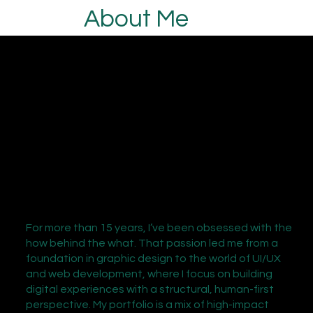
About Me
For more than 15 years, I’ve been obsessed with the
how behind the what. That passion led me from a
foundation in graphic design to the world of UI/UX
and web development, where I focus on building
digital experiences with a structural, human-first
perspective. My portfolio is a mix of high-impact