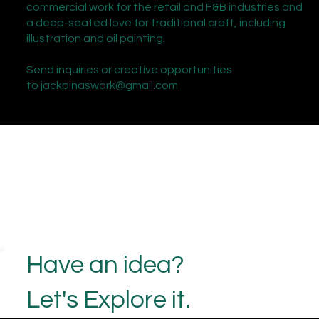
commercial work for the retail and F&B industries and
a deep-seated love for traditional craft, including
illustration and oil painting.
Send inquiries or creative opportunities
to
jackpinaswork@gmail.com
Have an idea?
Let's Explore it.